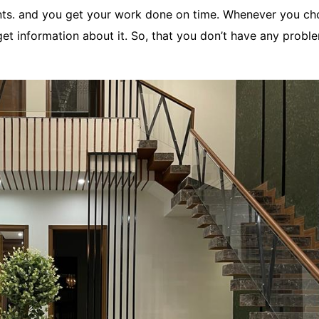
ients. and you get your work done on time. Whenever you c
 get information about it. So, that you don’t have any probl