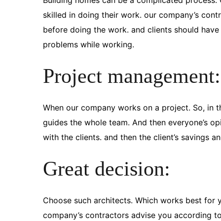
skilled in doing their work. our company’s contr
before doing the work. and clients should have 
problems while working.
Project management:
When our company works on a project. So, in th
guides the whole team. And then everyone’s opin
with the clients. and then the client’s savings a
Great decision:
Choose such architects. Which works best for 
company’s contractors advise you according to 