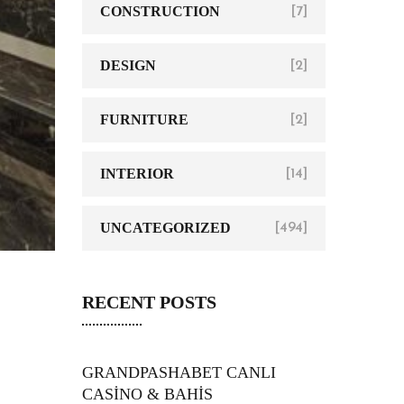
CONSTRUCTION
[7]
DESIGN
[2]
FURNITURE
[2]
INTERIOR
[14]
UNCATEGORIZED
[494]
RECENT POSTS
GRANDPASHABET CANLI
CASİNO & BAHİS