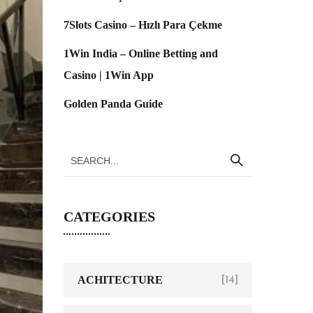
7Slots Casino – Hızlı Para Çekme
1Win India – Online Betting and
Casino | 1Win App
Golden Panda Guide
CATEGORIES
ACHITECTURE
[14]