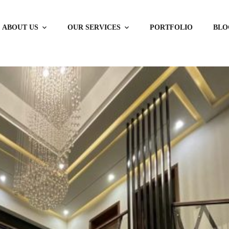
ABOUT US
OUR SERVICES
PORTFOLIO
BLO