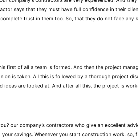
actor says that they must have full confidence in their clie
complete trust in them too. So, that they do not face any k
is first of all a team is formed. And then the project man
ion is taken. All this is followed by a thorough project di
nd ideas are looked at. And after all this, the project is wor
you? our company’s contractors who give an excellent advi
your savings. Whenever you start construction work. so, fi