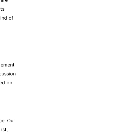
nts
ind of
agement
scussion
ked on.
ce. Our
rst,