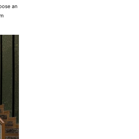
hoose an
em