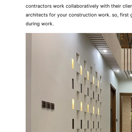
contractors work collaboratively with their cl
architects for your construction work. so, first
during work.