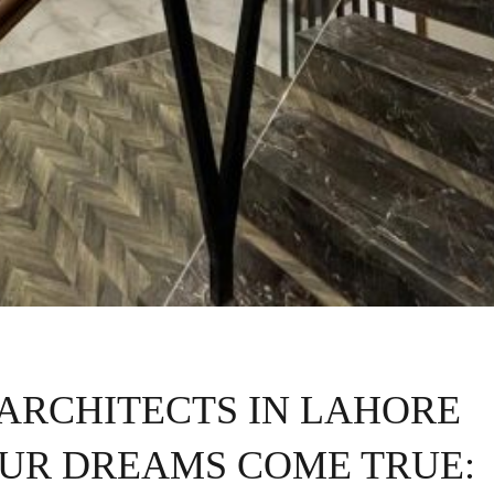
ARCHITECTS IN LAHORE
UR DREAMS COME TRUE: