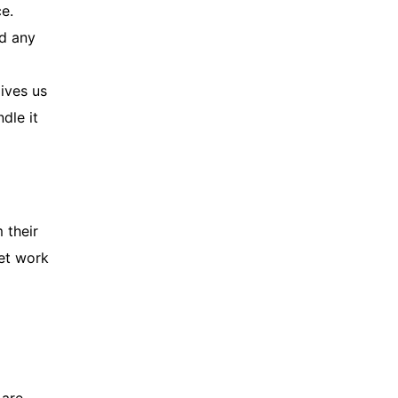
e.
id any
a
ives us
dle it
 their
get work
 are