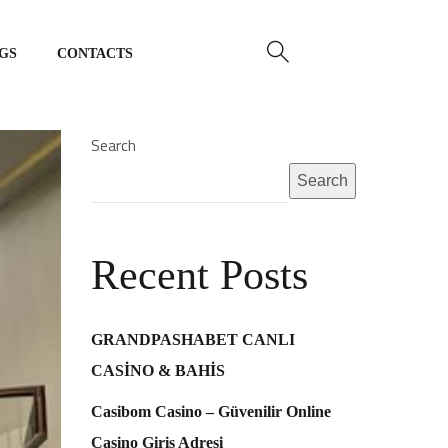
GS
CONTACTS
Home
About Us
Search
Search
Our Services
Portfolio
Recent Posts
Blogs
Contacts
GRANDPASHABET CANLI
CASİNO & BAHİS
Casibom Casino – Güvenilir Online
Casino Giriş Adresi