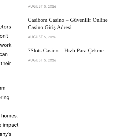
AUGUST 5, 2026
Casibom Casino – Güvenilir Online
ctors
Casino Giriş Adresi
on’t
AUGUST 5, 2026
f work
7Slots Casino – Hızlı Para Çekme
 can
AUGUST 5, 2026
their
eam
ering
r homes.
e impact
any’s