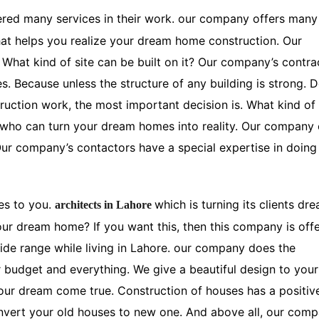
red many services in their work. our company offers many
that helps you realize your dream home construction. Our
. What kind of site can be built on it? Our company’s contra
s. Because unless the structure of any building is strong. D
struction work, the most important decision is. What kind o
t who can turn your dream homes into reality. Our company
Our company’s contactors have a special expertise in doing 
ces to you.
which is turning its clients dr
architects in Lahore
our dream home? If you want this, then this company is off
wide range while living in Lahore. our company does the
 budget and everything. We give a beautiful design to you
ur dream come true. Construction of houses has a positiv
nvert your old houses to new one. And above all, our comp