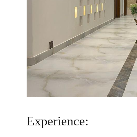
Experience: