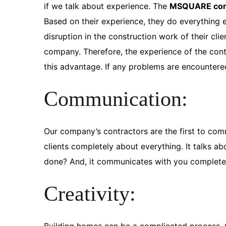
if we talk about experience. The
MSQUARE co
Based on their experience, they do everything 
disruption in the construction work of their clie
company. Therefore, the experience of the cont
this advantage. If any problems are encounter
Communication:
Our company’s contractors are the first to comm
clients completely about everything. It talks 
done? And, it communicates with you completely
Creativity:
Building homes can be a complicated process. 