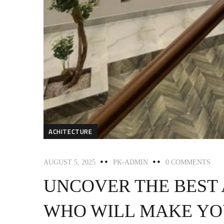
ACHITECTURE
AUGUST 5, 2025
PK-ADMIN
0 COMMENTS
UNCOVER THE BEST 
WHO WILL MAKE YO