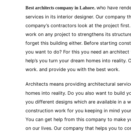
.
who have rende
Best architects company in Lahore
services in its interior designer. Our company 
company’s contractors look at the project first
work on any project to strengthens its structure
forget this building either. Before starting con
you want to do? For this you need an architec
help’s you turn your dream homes into reality. 
work. and provide you with the best work.
Architects means providing architectural servi
homes into reality. Do you also want to build y
you different designs which are available in a 
construction work for you keeping in mind your
You can get help from this company to make yo
on our lives. Our company that helps you to co