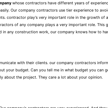
mpany
whose contractors have different years of experienc
easily. Our company contractors use tier experience to avo
nts. contractor play’s very important role in the growth of 
ractors of any company plays a very important role. This g
ed in any construction work, our company knows how to han
unicate with their clients. our company contractors inform
about your budget. Can you tell me in what budget you can 
 about the project. They care a lot about your opinion.
Our company’s contractors are very experienced. And they