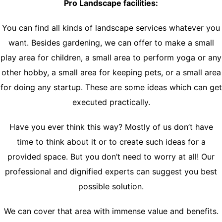
Pro Landscape facilities:
You can find all kinds of landscape services whatever you
want. Besides gardening, we can offer to make a small
play area for children, a small area to perform yoga or any
other hobby, a small area for keeping pets, or a small area
for doing any startup. These are some ideas which can get
executed practically.
Have you ever think this way? Mostly of us don’t have
time to think about it or to create such ideas for a
provided space. But you don’t need to worry at all! Our
professional and dignified experts can suggest you best
possible solution.
We can cover that area with immense value and benefits.