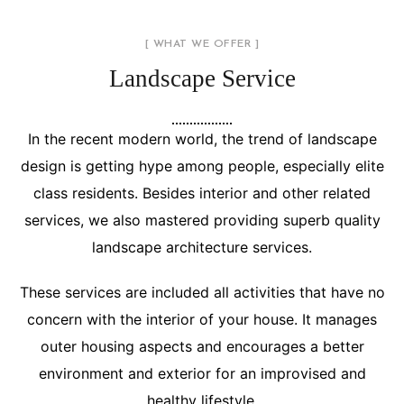
[ WHAT WE OFFER ]
Landscape Service
In the recent modern world, the trend of landscape
design is getting hype among people, especially elite
class residents. Besides interior and other related
services, we also mastered providing superb quality
landscape architecture services.
These services are included all activities that have no
concern with the interior of your house. It manages
outer housing aspects and encourages a better
environment and exterior for an improvised and
healthy lifestyle.