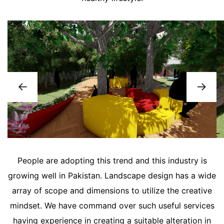
People are adopting this trend and this industry is
growing well in Pakistan. Landscape design has a wide
array of scope and dimensions to utilize the creative
mindset. We have command over such useful services
having experience in creating a suitable alteration in