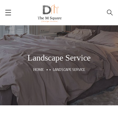
Home
About Us
Our Services
Landscape Service
Portfolio
LANDSCAPE SERVICE
HOME
Blogs
Contacts