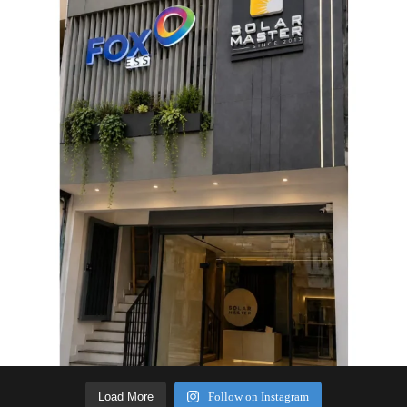
Load More
Follow on Instagram