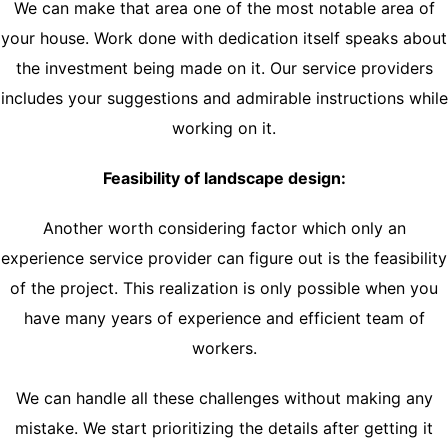
We can make that area one of the most notable area of
your house. Work done with dedication itself speaks about
the investment being made on it. Our service providers
includes your suggestions and admirable instructions while
working on it.
Feasibility of landscape design:
Another worth considering factor which only an
experience service provider can figure out is the feasibility
of the project. This realization is only possible when you
have many years of experience and efficient team of
workers.
We can handle all these challenges without making any
mistake. We start prioritizing the details after getting it