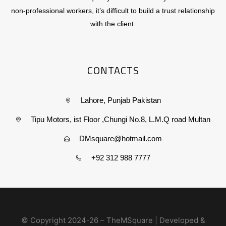
non-professional workers, it’s difficult to build a trust relationship
with the client.
CONTACTS
Lahore, Punjab Pakistan
Tipu Motors, ist Floor ,Chungi No.8, L.M.Q road Multan
DMsquare@hotmail.com
+92 312 988 7777
© Copyright 2024-26 – TheMSquare | Developed &