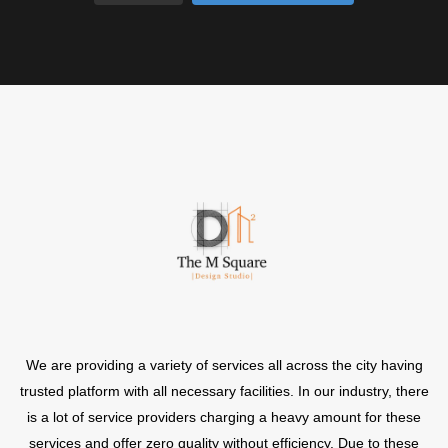
We are providing a variety of services all across the city having
trusted platform with all necessary facilities. In our industry, there
is a lot of service providers charging a heavy amount for these
services and offer zero quality without efficiency. Due to these