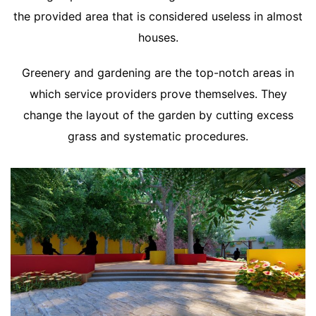
the provided area that is considered useless in almost
houses.
Greenery and gardening are the top-notch areas in
which service providers prove themselves. They
change the layout of the garden by cutting excess
grass and systematic procedures.