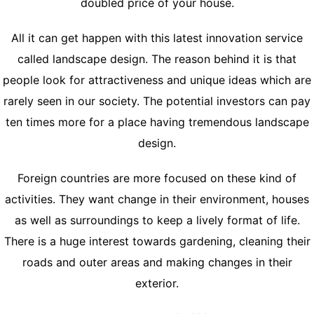
doubled price of your house.
All it can get happen with this latest innovation service
called landscape design. The reason behind it is that
people look for attractiveness and unique ideas which are
rarely seen in our society. The potential investors can pay
ten times more for a place having tremendous landscape
design.
Foreign countries are more focused on these kind of
activities. They want change in their environment, houses
as well as surroundings to keep a lively format of life.
There is a huge interest towards gardening, cleaning their
roads and outer areas and making changes in their
exterior.