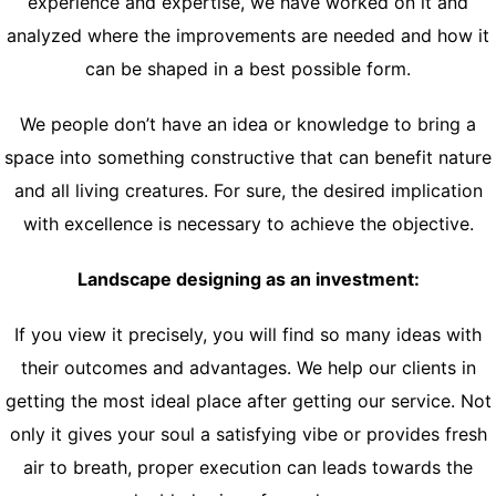
experience and expertise, we have worked on it and
analyzed where the improvements are needed and how it
can be shaped in a best possible form.
We people don’t have an idea or knowledge to bring a
space into something constructive that can benefit nature
and all living creatures. For sure, the desired implication
with excellence is necessary to achieve the objective.
Landscape designing as an investment:
If you view it precisely, you will find so many ideas with
their outcomes and advantages. We help our clients in
getting the most ideal place after getting our service. Not
only it gives your soul a satisfying vibe or provides fresh
air to breath, proper execution can leads towards the