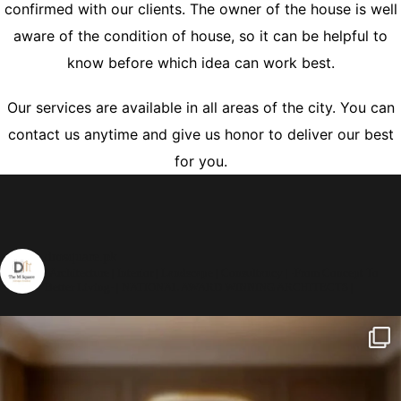
confirmed with our clients. The owner of the house is well
aware of the condition of house, so it can be helpful to
know before which idea can work best.
Our services are available in all areas of the city. You can
contact us anytime and give us honor to deliver our best
for you.
dmsquare.pk
| Architecture | Interior | Landscape | Consultancy |
-From Concept To
Better Living-
| NATIONAL AWARD WINNING ARCHITECTS |