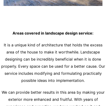
Areas covered in landscape design service:
It is a unique kind of architecture that holds the excess
area of the house to make it worthwhile. Landscape
designing can be incredibly beneficial when it is done
properly. Every space can be used for a better cause. Our
service includes modifying and formulating practically
possible ideas into implementation.
We can provide better results in this area by making your
exterior more enhanced and fruitful. With years of