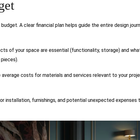
get
a budget. A clear financial plan helps guide the entire design journ
cts of your space are essential (functionality, storage) and wha
 pieces).
 average costs for materials and services relevant to your proje
or installation, furnishings, and potential unexpected expenses