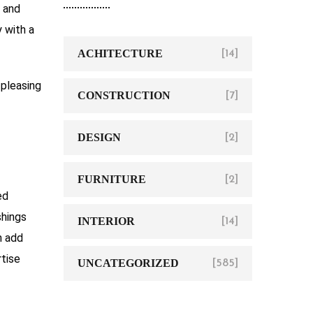
, and
y with a
ACHITECTURE
[14]
 pleasing
CONSTRUCTION
[7]
DESIGN
[2]
FURNITURE
[2]
ed
shings
INTERIOR
[14]
 add
rtise
UNCATEGORIZED
[585]