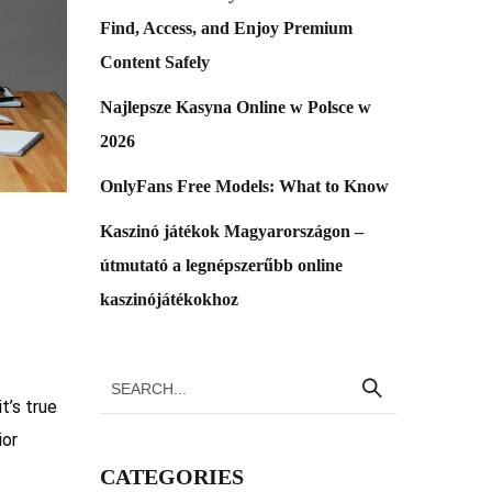
Find, Access, and Enjoy Premium
Content Safely
Najlepsze Kasyna Online w Polsce w
2026
OnlyFans Free Models: What to Know
Kaszinó játékok Magyarországon –
útmutató a legnépszerűbb online
kaszinójátékokhoz
t’s true
ior
CATEGORIES