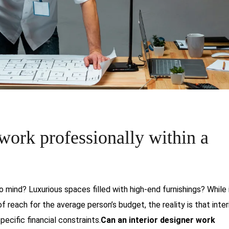
 work professionally within a
 mind? Luxurious spaces filled with high-end furnishings? While i
reach for the average person’s budget, the reality is that inter
cific financial constraints.
Can an interior designer work