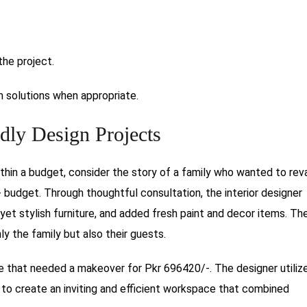
the project.
 solutions when appropriate.
dly Design Projects
ithin a budget, consider the story of a family who wanted to re
- budget. Through thoughtful consultation, the interior designer
yet stylish furniture, and added fresh paint and decor items. The
y the family but also their guests.
e that needed a makeover for Pkr 696420/-. The designer utiliz
 to create an inviting and efficient workspace that combined