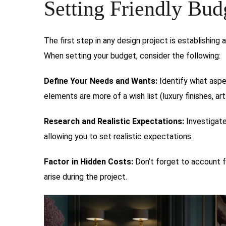
Setting Friendly Bud
The first step in any design project is establishing 
When setting your budget, consider the following:
Define Your Needs and Wants:
Identify what aspe
elements are more of a wish list (luxury finishes, art
Research and Realistic Expectations:
Investigate
allowing you to set realistic expectations.
Factor in Hidden Costs:
Don’t forget to account f
arise during the project.