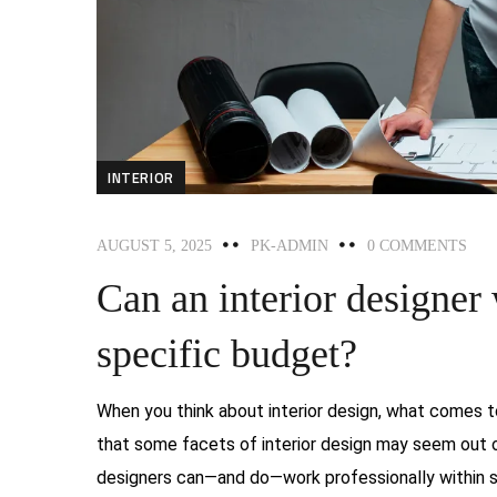
INTERIOR
AUGUST 5, 2025
PK-ADMIN
0 COMMENTS
Can an interior designer
specific budget?
When you think about interior design, what comes to
that some facets of interior design may seem out of 
designers can—and do—work professionally within spe