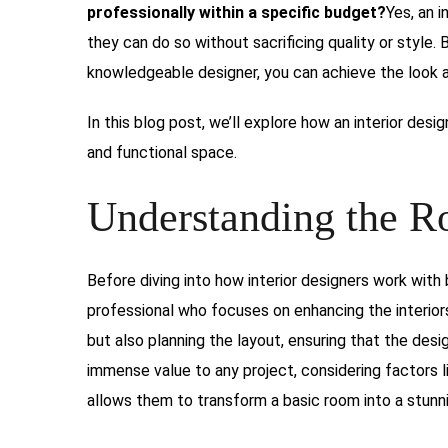
professionally within a specific budget?
Yes, an i
they can do so without sacrificing quality or style. 
knowledgeable designer, you can achieve the look an
In this blog post, we’ll explore how an interior desi
and functional space.
Understanding the Ro
Before diving into how interior designers work with b
professional who focuses on enhancing the interiors
but also planning the layout, ensuring that the desi
immense value to any project, considering factors li
allows them to transform a basic room into a stunn