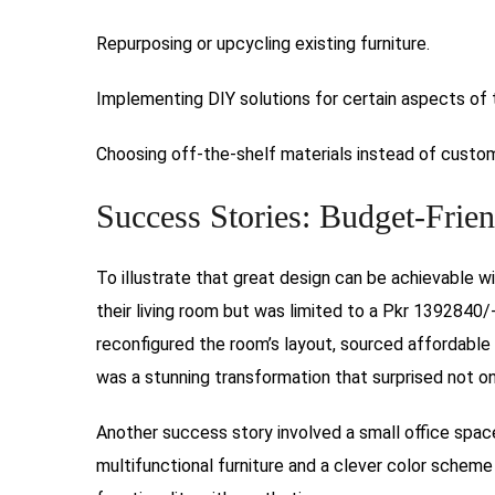
Repurposing or upcycling existing furniture.
Implementing DIY solutions for certain aspects of 
Choosing off-the-shelf materials instead of custom
Success Stories: Budget-Frien
To illustrate that great design can be achievable w
their living room but was limited to a Pkr 1392840/
reconfigured the room’s layout, sourced affordable 
was a stunning transformation that surprised not onl
Another success story involved a small office spac
multifunctional furniture and a clever color scheme