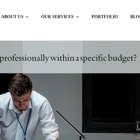
ABOUT US
OUR SERVICES
PORTFOLIO
BLO