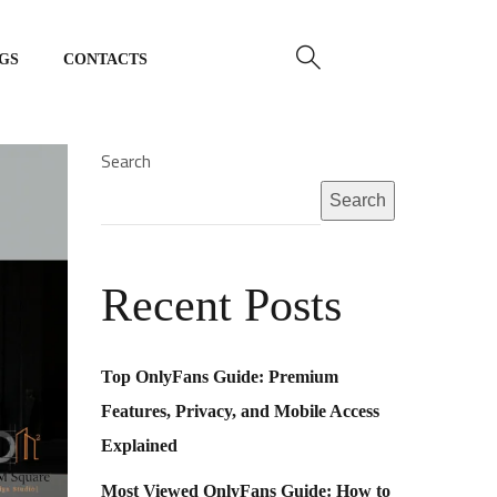
GS
CONTACTS
Home
About Us
Search
Search
Our Services
Portfolio
Recent Posts
Blogs
Contacts
Top OnlyFans Guide: Premium
Features, Privacy, and Mobile Access
Explained
Most Viewed OnlyFans Guide: How to