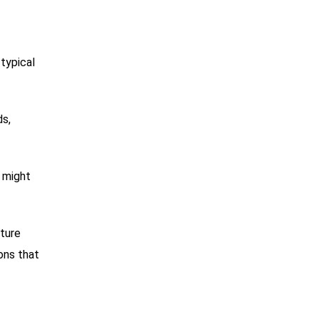
 typical
ds,
s might
iture
ons that