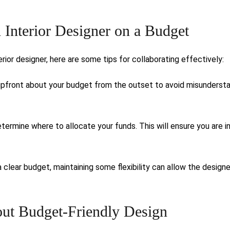
n Interior Designer on a Budget
ior designer, here are some tips for collaborating effectively:
pfront about your budget from the outset to avoid misunderst
termine where to allocate your funds. This will ensure you are i
a clear budget, maintaining some flexibility can allow the designe
t Budget-Friendly Design