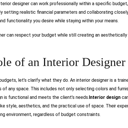
nterior designer can work professionally within a specific budget
By setting realistic financial parameters and collaborating closel
d functionality you desire while staying within your means.
gner can respect your budget while still creating an aesthetically
le of an Interior Designer
udgets, let’s clarify what they do. An interior designer is a train
 of any space. This includes not only selecting colors and furni
gn is functional and meets the client’s needs.
Interior design
can
ke style, aesthetics, and the practical use of space. Their expe
ing environment, regardless of budget constraints.