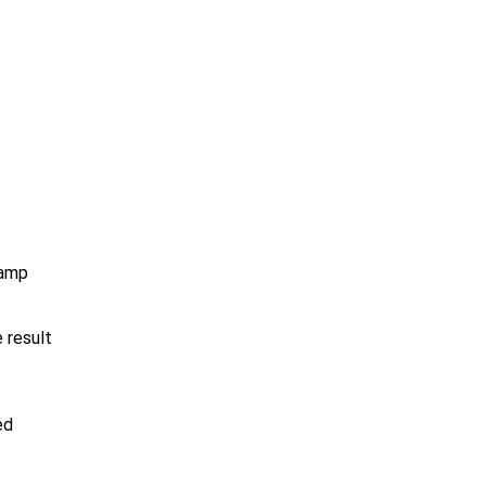
vamp
 result
ed