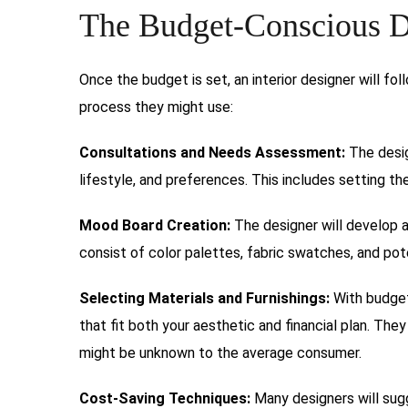
The Budget-Conscious D
Once the budget is set, an interior designer will foll
process they might use:
Consultations and Needs Assessment:
The desig
lifestyle, and preferences. This includes setting t
Mood Board Creation:
The designer will develop 
consist of color palettes, fabric swatches, and pote
Selecting Materials and Furnishings:
With budget 
that fit both your aesthetic and financial plan. Th
might be unknown to the average consumer.
Cost-Saving Techniques:
Many designers will sugg