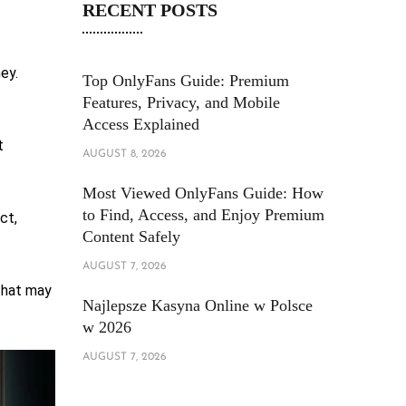
RECENT POSTS
ey.
Top OnlyFans Guide: Premium
Features, Privacy, and Mobile
Access Explained
t
AUGUST 8, 2026
Most Viewed OnlyFans Guide: How
to Find, Access, and Enjoy Premium
ct,
Content Safely
AUGUST 7, 2026
 that may
Najlepsze Kasyna Online w Polsce
w 2026
AUGUST 7, 2026