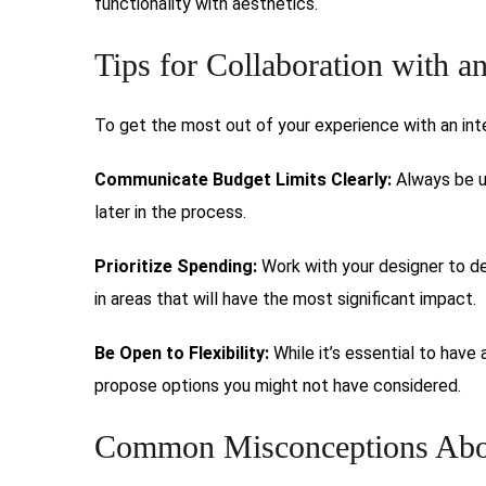
functionality with aesthetics.
Tips for Collaboration with a
To get the most out of your experience with an inter
Communicate Budget Limits Clearly:
Always be u
later in the process.
Prioritize Spending:
Work with your designer to de
in areas that will have the most significant impact.
Be Open to Flexibility:
While it’s essential to have 
propose options you might not have considered.
Common Misconceptions Abou