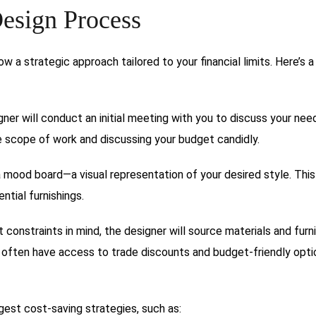
esign Process
ow a strategic approach tailored to your financial limits. Here’s a
ner will conduct an initial meeting with you to discuss your nee
he scope of work and discussing your budget candidly.
a mood board—a visual representation of your desired style. Thi
ntial furnishings.
constraints in mind, the designer will source materials and furn
ey often have access to trade discounts and budget-friendly opti
est cost-saving strategies, such as: