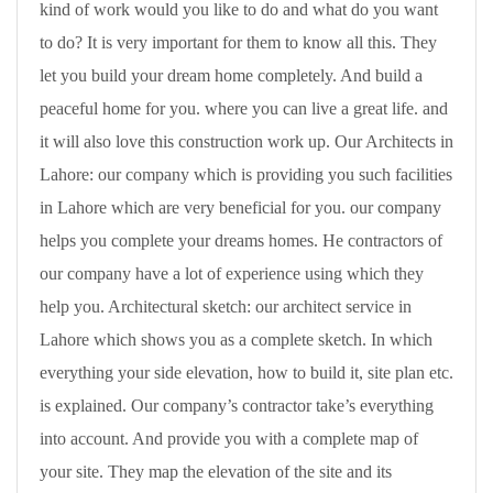
kind of work would you like to do and what do you want
to do? It is very important for them to know all this. They
let you build your dream home completely. And build a
peaceful home for you. where you can live a great life. and
it will also love this construction work up. Our Architects in
Lahore: our company which is providing you such facilities
in Lahore which are very beneficial for you. our company
helps you complete your dreams homes. He contractors of
our company have a lot of experience using which they
help you. Architectural sketch: our architect service in
Lahore which shows you as a complete sketch. In which
everything your side elevation, how to build it, site plan etc.
is explained. Our company’s contractor take’s everything
into account. And provide you with a complete map of
your site. They map the elevation of the site and its