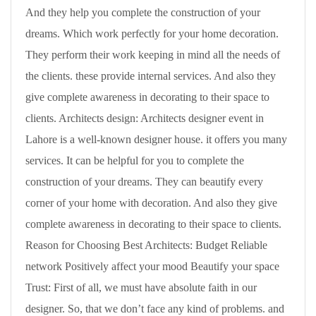
And they help you complete the construction of your
dreams. Which work perfectly for your home decoration.
They perform their work keeping in mind all the needs of
the clients. these provide internal services. And also they
give complete awareness in decorating to their space to
clients. Architects design: Architects designer event in
Lahore is a well-known designer house. it offers you many
services. It can be helpful for you to complete the
construction of your dreams. They can beautify every
corner of your home with decoration. And also they give
complete awareness in decorating to their space to clients.
Reason for Choosing Best Architects: Budget Reliable
network Positively affect your mood Beautify your space
Trust: First of all, we must have absolute faith in our
designer. So, that we don’t face any kind of problems. and