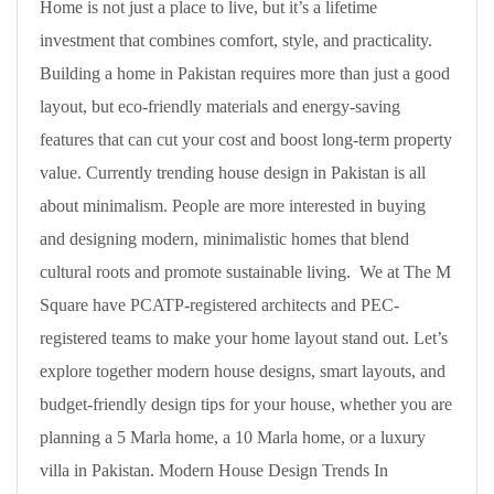
Home is not just a place to live, but it’s a lifetime
investment that combines comfort, style, and practicality.
Building a home in Pakistan requires more than just a good
layout, but eco-friendly materials and energy-saving
features that can cut your cost and boost long-term property
value. Currently trending house design in Pakistan is all
about minimalism. People are more interested in buying
and designing modern, minimalistic homes that blend
cultural roots and promote sustainable living. We at The M
Square have PCATP-registered architects and PEC-
registered teams to make your home layout stand out. Let’s
explore together modern house designs, smart layouts, and
budget-friendly design tips for your house, whether you are
planning a 5 Marla home, a 10 Marla home, or a luxury
villa in Pakistan. Modern House Design Trends In