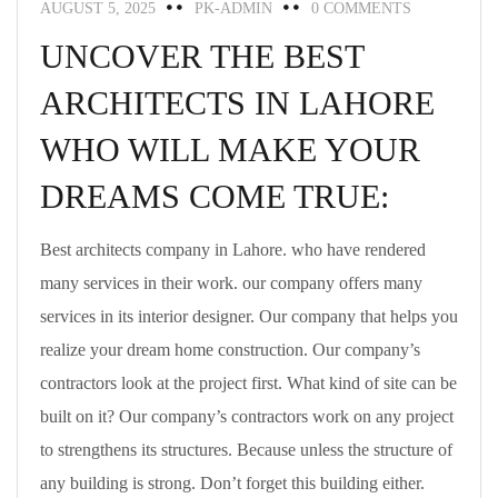
AUGUST 5, 2025
PK-ADMIN
0 COMMENTS
UNCOVER THE BEST
ARCHITECTS IN LAHORE
WHO WILL MAKE YOUR
DREAMS COME TRUE:
Best architects company in Lahore. who have rendered
many services in their work. our company offers many
services in its interior designer. Our company that helps you
realize your dream home construction. Our company’s
contractors look at the project first. What kind of site can be
built on it? Our company’s contractors work on any project
to strengthens its structures. Because unless the structure of
any building is strong. Don’t forget this building either.