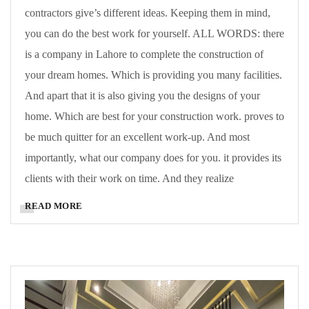
contractors give’s different ideas. Keeping them in mind,
you can do the best work for yourself. ALL WORDS: there
is a company in Lahore to complete the construction of
your dream homes. Which is providing you many facilities.
And apart that it is also giving you the designs of your
home. Which are best for your construction work. proves to
be much quitter for an excellent work-up. And most
importantly, what our company does for you. it provides its
clients with their work on time. And they realize
READ MORE