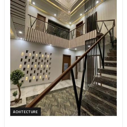
ACHITECTURE