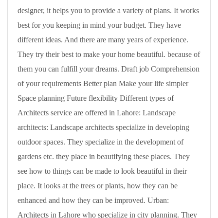
designer, it helps you to provide a variety of plans. It works
best for you keeping in mind your budget. They have
different ideas. And there are many years of experience.
They try their best to make your home beautiful. because of
them you can fulfill your dreams. Draft job Comprehension
of your requirements Better plan Make your life simpler
Space planning Future flexibility Different types of
Architects service are offered in Lahore: Landscape
architects: Landscape architects specialize in developing
outdoor spaces. They specialize in the development of
gardens etc. they place in beautifying these places. They
see how to things can be made to look beautiful in their
place. It looks at the trees or plants, how they can be
enhanced and how they can be improved. Urban:
Architects in Lahore who specialize in city planning. They