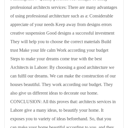
professional architects services: There are many advantages
of using professional architecture such as a: Considerable
appreciate of your needs Keep away from designs errors
creative suspension Good designs a successful investment
They will help you to choose the correct materials Build
trust Make your life calm Work according your budget
Steps to make your dreams come true with the best
Architects in Lahore: By choosing a good architecture we
can fulfil our dreams. We can make the construction of our
houses beautiful. They work according our budget. They
also give us different ideas to decorate our home.
CONCLUSION: All this proves that: architects services in
Lahore give a many ideas, to beautify your home. It
exposes you to variety of ideas beforehand. So, that you
can make your home beautiful according to you. and they