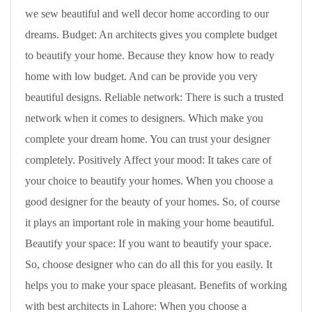
we sew beautiful and well decor home according to our
dreams. Budget: An architects gives you complete budget
to beautify your home. Because they know how to ready
home with low budget. And can be provide you very
beautiful designs. Reliable network: There is such a trusted
network when it comes to designers. Which make you
complete your dream home. You can trust your designer
completely. Positively Affect your mood: It takes care of
your choice to beautify your homes. When you choose a
good designer for the beauty of your homes. So, of course
it plays an important role in making your home beautiful.
Beautify your space: If you want to beautify your space.
So, choose designer who can do all this for you easily. It
helps you to make your space pleasant. Benefits of working
with best architects in Lahore: When you choose a