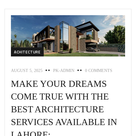
ACHITECTURE
AUGUST 5, 2025
PK-ADMIN
0 COMMENTS
MAKE YOUR DREAMS
COME TRUE WITH THE
BEST ARCHITECTURE
SERVICES AVAILABLE IN
LAHORE: