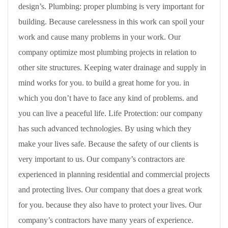
design’s. Plumbing: proper plumbing is very important for
building. Because carelessness in this work can spoil your
work and cause many problems in your work. Our
company optimize most plumbing projects in relation to
other site structures. Keeping water drainage and supply in
mind works for you. to build a great home for you. in
which you don’t have to face any kind of problems. and
you can live a peaceful life. Life Protection: our company
has such advanced technologies. By using which they
make your lives safe. Because the safety of our clients is
very important to us. Our company’s contractors are
experienced in planning residential and commercial projects
and protecting lives. Our company that does a great work
for you. because they also have to protect your lives. Our
company’s contractors have many years of experience.