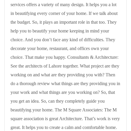
services offers a variety of many design. It helps you a lot
in beautifying every corner of your home. If we talk about
the budget. So, it plays an important role in that too. They
help you to beautify your home keeping in mind your
choice. And you don’t face any kind of difficulties. They
decorate your home, restaurant, and offices own your
choice. That make you happy. Consultants & Architecture:
See the architects of Lahore together. What project are they
working on and what are they providing you with? Then
do a thorough review what things are they providing you in
your work and what things are you working on? So, that
you get an idea. So, can they completely guide you
beautifying your home. The M Square Associates: The M
square association is great Architecture. That’s work is very
great. It helps you to create a calm and comfortable home.