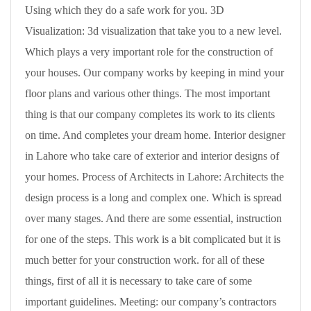
Using which they do a safe work for you. 3D
Visualization: 3d visualization that take you to a new level.
Which plays a very important role for the construction of
your houses. Our company works by keeping in mind your
floor plans and various other things. The most important
thing is that our company completes its work to its clients
on time. And completes your dream home. Interior designer
in Lahore who take care of exterior and interior designs of
your homes. Process of Architects in Lahore: Architects the
design process is a long and complex one. Which is spread
over many stages. And there are some essential, instruction
for one of the steps. This work is a bit complicated but it is
much better for your construction work. for all of these
things, first of all it is necessary to take care of some
important guidelines. Meeting: our company’s contractors