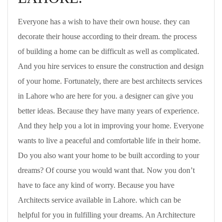
Everyone has a wish to have their own house. they can
decorate their house according to their dream. the process
of building a home can be difficult as well as complicated.
And you hire services to ensure the construction and design
of your home. Fortunately, there are best architects services
in Lahore who are here for you. a designer can give you
better ideas. Because they have many years of experience.
And they help you a lot in improving your home. Everyone
wants to live a peaceful and comfortable life in their home.
Do you also want your home to be built according to your
dreams? Of course you would want that. Now you don’t
have to face any kind of worry. Because you have
Architects service available in Lahore. which can be
helpful for you in fulfilling your dreams. An Architecture