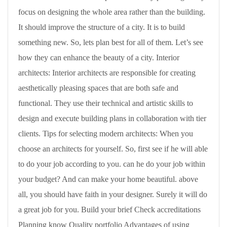
focus on designing the whole area rather than the building.
It should improve the structure of a city. It is to build
something new. So, lets plan best for all of them. Let’s see
how they can enhance the beauty of a city. Interior
architects: Interior architects are responsible for creating
aesthetically pleasing spaces that are both safe and
functional. They use their technical and artistic skills to
design and execute building plans in collaboration with tier
clients. Tips for selecting modern architects: When you
choose an architects for yourself. So, first see if he will able
to do your job according to you. can he do your job within
your budget? And can make your home beautiful. above
all, you should have faith in your designer. Surely it will do
a great job for you. Build your brief Check accreditations
Planning know Quality portfolio Advantages of using