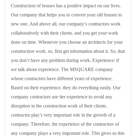
Construction of houses has a positive impact on our lives.
Our company that helps you to convert your old houses to
new one. And above all, our company’s contractors work
collaboratively with their clients. and you get your work
done on time. Whenever you choose an architects for your
construction work. so, first get information about it. So, that
you don’t have any problem during work. Experience: if
we talk about experience. The MSQUARE company
whose contractors have different years of experience.
Based on their experience, they do everything easily. Our
company contractors use tier experience to avoid any
disruption in the construction work of their clients.
contractor play’s very important role in the growth of a
company. Therefore, the experience of the contractors of
any company plays a very important role. This gives us this