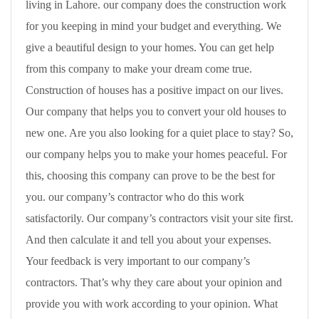
living in Lahore. our company does the construction work
for you keeping in mind your budget and everything. We
give a beautiful design to your homes. You can get help
from this company to make your dream come true.
Construction of houses has a positive impact on our lives.
Our company that helps you to convert your old houses to
new one. Are you also looking for a quiet place to stay? So,
our company helps you to make your homes peaceful. For
this, choosing this company can prove to be the best for
you. our company’s contractor who do this work
satisfactorily. Our company’s contractors visit your site first.
And then calculate it and tell you about your expenses.
Your feedback is very important to our company’s
contractors. That’s why they care about your opinion and
provide you with work according to your opinion. What