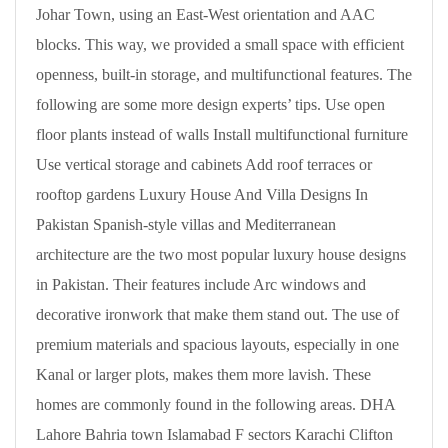
Johar Town, using an East-West orientation and AAC
blocks. This way, we provided a small space with efficient
openness, built-in storage, and multifunctional features. The
following are some more design experts’ tips. Use open
floor plants instead of walls Install multifunctional furniture
Use vertical storage and cabinets Add roof terraces or
rooftop gardens Luxury House And Villa Designs In
Pakistan Spanish-style villas and Mediterranean
architecture are the two most popular luxury house designs
in Pakistan. Their features include Arc windows and
decorative ironwork that make them stand out. The use of
premium materials and spacious layouts, especially in one
Kanal or larger plots, makes them more lavish. These
homes are commonly found in the following areas. DHA
Lahore Bahria town Islamabad F sectors Karachi Clifton