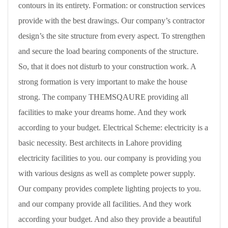
contours in its entirety. Formation: or construction services
provide with the best drawings. Our company’s contractor
design’s the site structure from every aspect. To strengthen
and secure the load bearing components of the structure.
So, that it does not disturb to your construction work. A
strong formation is very important to make the house
strong. The company THEMSQAURE providing all
facilities to make your dreams home. And they work
according to your budget. Electrical Scheme: electricity is a
basic necessity. Best architects in Lahore providing
electricity facilities to you. our company is providing you
with various designs as well as complete power supply.
Our company provides complete lighting projects to you.
and our company provide all facilities. And they work
according your budget. And also they provide a beautiful