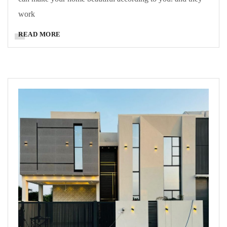
work
READ MORE