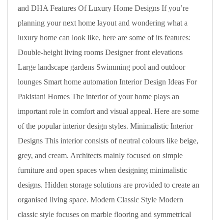
and DHA Features Of Luxury Home Designs If you’re
planning your next home layout and wondering what a
luxury home can look like, here are some of its features:
Double-height living rooms Designer front elevations
Large landscape gardens Swimming pool and outdoor
lounges Smart home automation Interior Design Ideas For
Pakistani Homes The interior of your home plays an
important role in comfort and visual appeal. Here are some
of the popular interior design styles. Minimalistic Interior
Designs This interior consists of neutral colours like beige,
grey, and cream. Architects mainly focused on simple
furniture and open spaces when designing minimalistic
designs. Hidden storage solutions are provided to create an
organised living space. Modern Classic Style Modern
classic style focuses on marble flooring and symmetrical