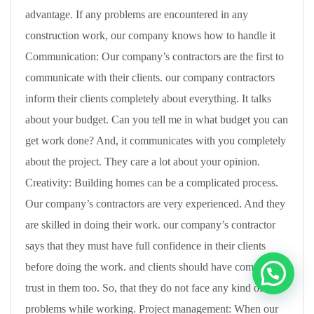
advantage. If any problems are encountered in any
construction work, our company knows how to handle it
Communication: Our company’s contractors are the first to
communicate with their clients. our company contractors
inform their clients completely about everything. It talks
about your budget. Can you tell me in what budget you can
get work done? And, it communicates with you completely
about the project. They care a lot about your opinion.
Creativity: Building homes can be a complicated process.
Our company’s contractors are very experienced. And they
are skilled in doing their work. our company’s contractor
says that they must have full confidence in their clients
before doing the work. and clients should have complete
trust in them too. So, that they do not face any kind of
problems while working. Project management: When our