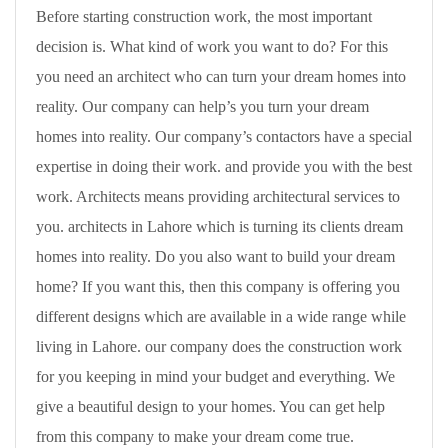
Before starting construction work, the most important
decision is. What kind of work you want to do? For this
you need an architect who can turn your dream homes into
reality. Our company can help’s you turn your dream
homes into reality. Our company’s contactors have a special
expertise in doing their work. and provide you with the best
work. Architects means providing architectural services to
you. architects in Lahore which is turning its clients dream
homes into reality. Do you also want to build your dream
home? If you want this, then this company is offering you
different designs which are available in a wide range while
living in Lahore. our company does the construction work
for you keeping in mind your budget and everything. We
give a beautiful design to your homes. You can get help
from this company to make your dream come true.