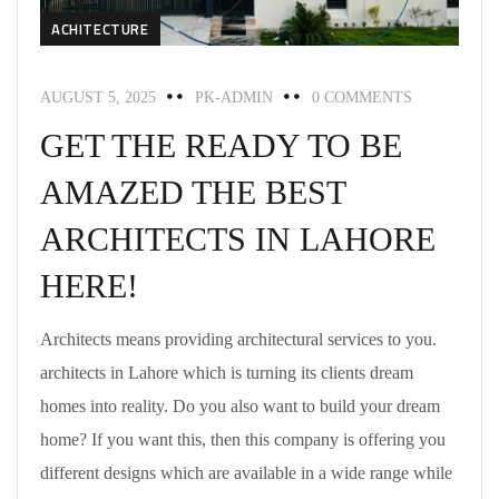
ACHITECTURE
AUGUST 5, 2025
PK-ADMIN
0 COMMENTS
GET THE READY TO BE
AMAZED THE BEST
ARCHITECTS IN LAHORE
HERE!
Architects means providing architectural services to you.
architects in Lahore which is turning its clients dream
homes into reality. Do you also want to build your dream
home? If you want this, then this company is offering you
different designs which are available in a wide range while