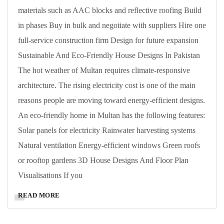
materials such as AAC blocks and reflective roofing Build
in phases Buy in bulk and negotiate with suppliers Hire one
full-service construction firm Design for future expansion
Sustainable And Eco-Friendly House Designs In Pakistan
The hot weather of Multan requires climate-responsive
architecture. The rising electricity cost is one of the main
reasons people are moving toward energy-efficient designs.
An eco-friendly home in Multan has the following features:
Solar panels for electricity Rainwater harvesting systems
Natural ventilation Energy-efficient windows Green roofs
or rooftop gardens 3D House Designs And Floor Plan
Visualisations If you
READ MORE