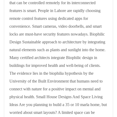
that can be controlled remotely for its interconnected
features is smart. People in Lahore are rapidly choosing
remote control features using dedicated apps for
convenience. Smart cameras, video doorbells, and smart
locks are must-have security features nowadays. Biophilic
Design Sustainable approach to architecture by integrating
natural elements such as plants and sunlight into the home.
Many certified architects integrate Biophilic design in
buildings for improved health and well-being of clients.
The evidence lies in the biophilia hypothesis by the
University of the Built Environment that humans need to
connect with nature for a positive impact on mental and
physical health. Small House Designs And Space Living
Ideas Are you planning to build a 35 or 10 marla home, but
worried about smart layouts? A limited space can be