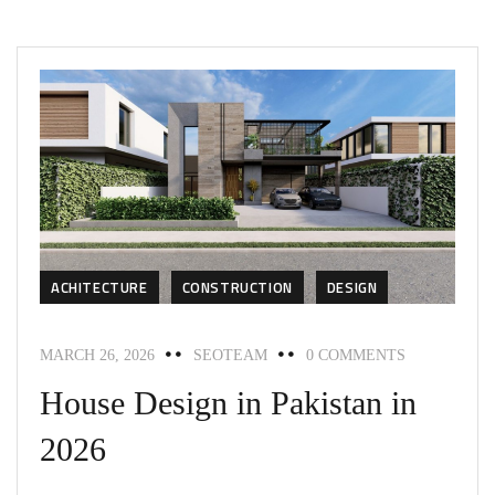
ACHITECTURE
CONSTRUCTION
DESIGN
MARCH 26, 2026
SEOTEAM
0 COMMENTS
House Design in Pakistan in
2026