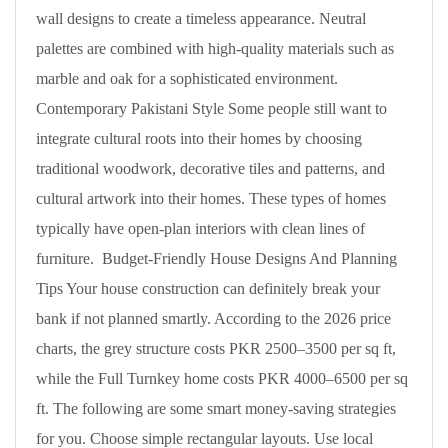
wall designs to create a timeless appearance. Neutral
palettes are combined with high-quality materials such as
marble and oak for a sophisticated environment.
Contemporary Pakistani Style Some people still want to
integrate cultural roots into their homes by choosing
traditional woodwork, decorative tiles and patterns, and
cultural artwork into their homes. These types of homes
typically have open-plan interiors with clean lines of
furniture. Budget-Friendly House Designs And Planning
Tips Your house construction can definitely break your
bank if not planned smartly. According to the 2026 price
charts, the grey structure costs PKR 2500–3500 per sq ft,
while the Full Turnkey home costs PKR 4000–6500 per sq
ft. The following are some smart money-saving strategies
for you. Choose simple rectangular layouts. Use local