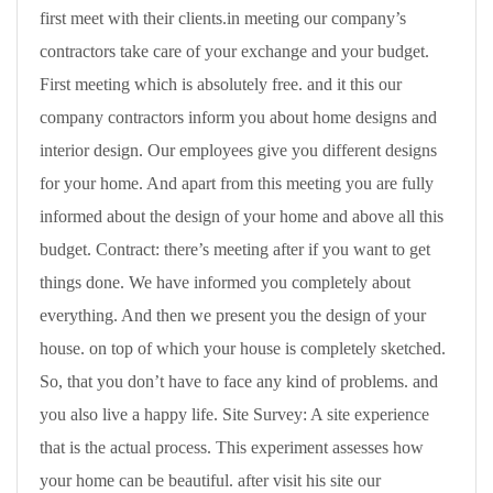
first meet with their clients.in meeting our company’s
contractors take care of your exchange and your budget.
First meeting which is absolutely free. and it this our
company contractors inform you about home designs and
interior design. Our employees give you different designs
for your home. And apart from this meeting you are fully
informed about the design of your home and above all this
budget. Contract: there’s meeting after if you want to get
things done. We have informed you completely about
everything. And then we present you the design of your
house. on top of which your house is completely sketched.
So, that you don’t have to face any kind of problems. and
you also live a happy life. Site Survey: A site experience
that is the actual process. This experiment assesses how
your home can be beautiful. after visit his site our