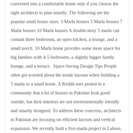
converted into a comfortable home only if you choose the
right architects to plan smartly. The following are the
popular small house sizes. 3 Marla houses 5 Marla houses 7
Marla houses 10 Marla houses A double-story 5 marla can
contain three bedrooms, an open kitchen, a lounge, and a
small porch. 10 Marla home provides some more space for
big families with 4-5 bedrooms, a slightly bigger family
lounge, and a terrace. Space-Saving Design Tips People
often get worried about the inside layouts when building a
5 marla or a small home. A Reddit user posted in a
community that a lot of houses in Pakistan look good
outside, but their interiors are not environmentally friendly
and smartly designed. To address these concerns, architects
in Pakistan are focusing on efficient layouts and vertical
expansion. We recently built a five-marla project in Lahore,