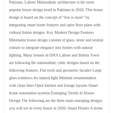
Pakistan, Lahore Minimalistic architecture is the most
popular house design trend in Pakistan in 2026. This house
design is based on the concept of “less is more” by
integrating smart home features and open floor plans with
cultural fusion designs. Key Modern Design Features
Minimalist house design consists of glass, stone and neutral
colours to integrate elegance into homes with natural
lighting. Many houses in DHA Lahore and Bahria Town
are following the minimalistic cubic designs based on the
following features. Flat roofs and geometric facades Large
glass windows for natural light Minimal ornamentation
with clean lines Open kitchen and lounge layouts Smart
home automation systems Emerging Trends In House
Design The following are the three main emerging designs
you will see in every house in 2026: Smart Homes A home