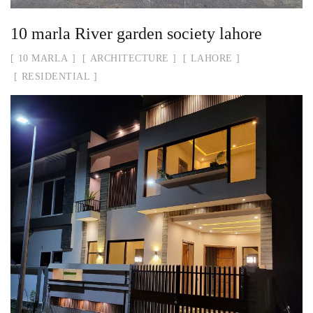
10 marla River garden society lahore
10 MARLA
ARCHITECTURE
LAHORE
RESIDENTIAL