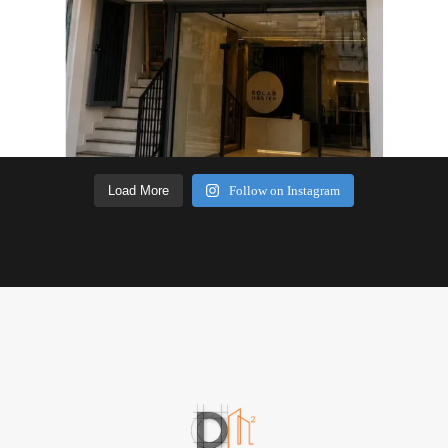
Load More
Follow on Instagram