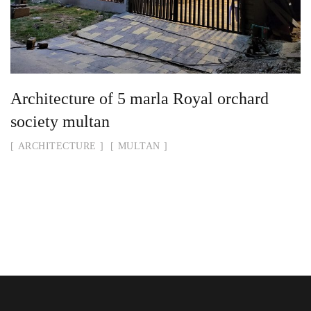
Architecture of 5 marla Royal orchard
society multan
ARCHITECTURE
MULTAN