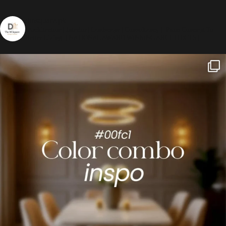
dmsquare.pk
| Architecture | Interior | Landscape | Consultancy |
-From Concept To
Better Living-
| NATIONAL AWARD WINNING ARCHITECTS |