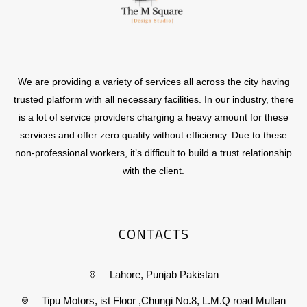
We are providing a variety of services all across the city having
trusted platform with all necessary facilities. In our industry, there
is a lot of service providers charging a heavy amount for these
services and offer zero quality without efficiency. Due to these
non-professional workers, it’s difficult to build a trust relationship
with the client.
CONTACTS
Lahore, Punjab Pakistan
Tipu Motors, ist Floor ,Chungi No.8, L.M.Q road Multan